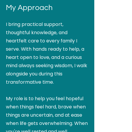
My Approach
I bring practical support,
thoughtful knowledge, and
heartfelt care to every family I
serve. With hands ready to help, a
heart open to love, and a curious
mind always seeking wisdom, I walk
alongside you during this
transformative time.
My role is to help you feel hopeful
when things feel hard, brave when
things are uncertain, and at ease
when life gets overwhelming. When
you're well rested and well