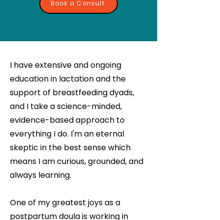
Book a Consult
I have extensive and ongoing
education in lactation and the
support of breastfeeding dyads,
and I take a science-minded,
evidence-based approach to
everything I do. I'm an eternal
skeptic in the best sense which
means I am curious, grounded, and
always learning.
One of my greatest joys as a
postpartum doula is working in