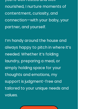
nourished, I nurture moments of
contentment, curiosity, and
connection—with your baby, your
partner, and yourself.
I’m handy around the house and
always happy to pitch in where it’s
needed. Whether it’s folding
laundry, preparing a meal, or
simply holding space for your
thoughts and emotions, my
support is judgment-free and
tailored to your unique needs and
values.