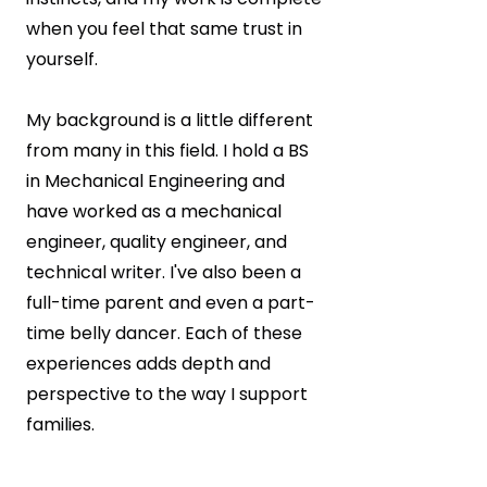
when you feel that same trust in
yourself.
My background is a little different
from many in this field. I hold a BS
in Mechanical Engineering and
have worked as a mechanical
engineer, quality engineer, and
technical writer. I've also been a
full-time parent and even a part-
time belly dancer. Each of these
experiences adds depth and
perspective to the way I support
families.