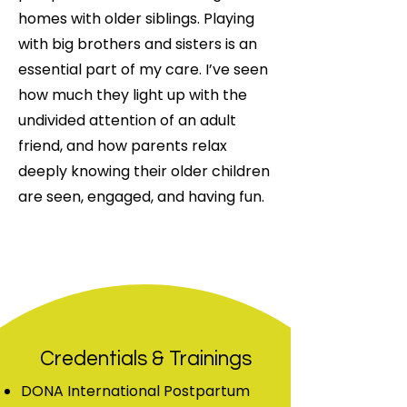
homes with older siblings. Playing
with big brothers and sisters is an
essential part of my care. I’ve seen
how much they light up with the
undivided attention of an adult
friend, and how parents relax
deeply knowing their older children
are seen, engaged, and having fun.
Credentials & Trainings
DONA International Postpartum