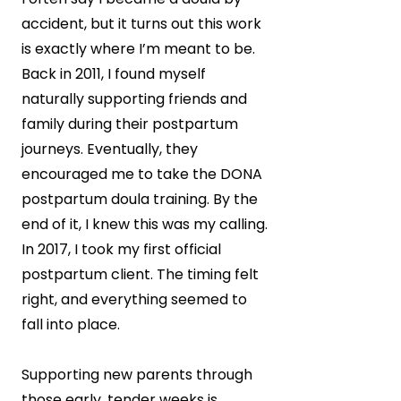
accident, but it turns out this work
is exactly where I’m meant to be.
Back in 2011, I found myself
naturally supporting friends and
family during their postpartum
journeys. Eventually, they
encouraged me to take the DONA
postpartum doula training. By the
end of it, I knew this was my calling.
In 2017, I took my first official
postpartum client. The timing felt
right, and everything seemed to
fall into place.
Supporting new parents through
those early, tender weeks is