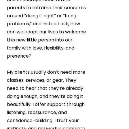
parents to reframe their concerns
around “doing it right” or “fixing
problems,” and instead ask, How
can we adapt our lives to welcome
this new little person into our
family with love, flexibility, and
presence?
My clients usually don’t need more
classes, services, or gear. They
need to hear that they’re already
doing enough, and they’re doing it
beautifully. I offer support through
listening, reassurance, and
confidence-building. I trust your
instincts, and my work is complete