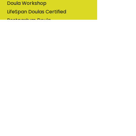
Doula Workshop
LifeSpan Doulas Certified
Postpartum Doula
Broken Sleep Training with
Breastfeeding Conferences
Pumping and Bottlefeeding
Training with Babies in Common
Basics of Bereavement Support
with Abby the Sociologist Doula
The Outpatient Breastfeeding
Champion training with IABLE
Neuroprotective Developmental
Care (NDC) for Providers and
Educators with Possums & Co