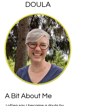
DOULA
A Bit About Me
I often say I became a doula by