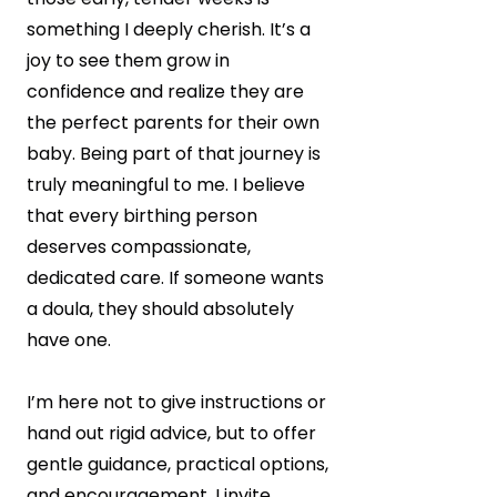
something I deeply cherish. It’s a
joy to see them grow in
confidence and realize they are
the perfect parents for their own
baby. Being part of that journey is
truly meaningful to me. I believe
that every birthing person
deserves compassionate,
dedicated care. If someone wants
a doula, they should absolutely
have one.
I’m here not to give instructions or
hand out rigid advice, but to offer
gentle guidance, practical options,
and encouragement. I invite