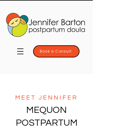
Book a Consult
MEET JENNIFER
MEQUON
POSTPARTUM