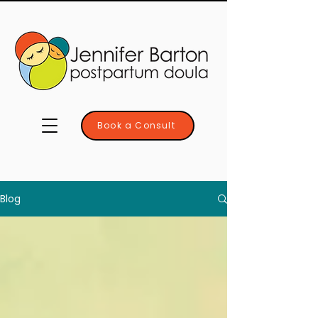
Book a Consult
Blog