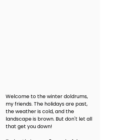
Welcome to the winter doldrums, 
my friends. The holidays are past, 
the weather is cold, and the 
landscape is brown. But don't let all 
that get you down!