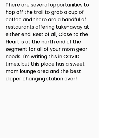
There are several opportunities to 
hop off the trail to grab a cup of 
coffee and there are a handful of 
restaurants offering take-away at 
either end. Best of all, Close to the 
Heart is at the north end of the 
segment for all of your mom gear 
needs. I'm writing this in COVID 
times, but this place has a sweet 
mom lounge area and the best 
diaper changing station ever!