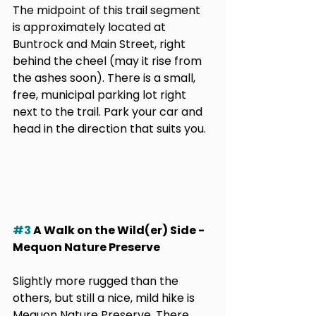
The midpoint of this trail segment 
is approximately located at 
Buntrock and Main Street, right 
behind the cheel (may it rise from 
the ashes soon). There is a small, 
free, municipal parking lot right 
next to the trail. Park your car and 
head in the direction that suits you.
#3
 A Walk on the Wild(er) Side - 
Mequon Nature Preserve
Slightly more rugged than the 
others, but still a nice, mild hike is 
Mequon Nature Preserve. There 