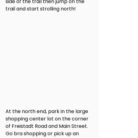
side of the trail then jump on the 
trail and start strolling north! 
At the north end, park in the large 
shopping center lot on the corner 
of Freistadt Road and Main Street. 
Go bra shopping or pick up an 