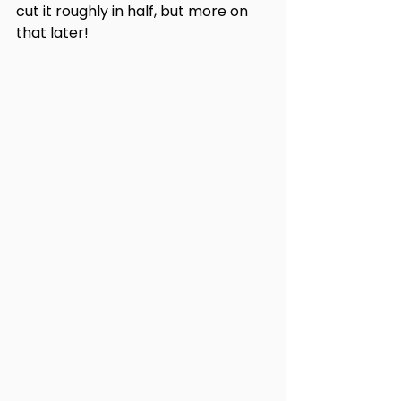
cut it roughly in half, but more on 
that later!