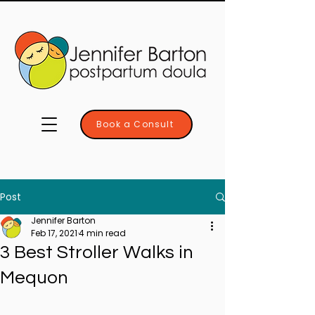
Book a Consult
Post
Jennifer Barton
Feb 17, 2021
4 min read
3 Best Stroller Walks in
Mequon