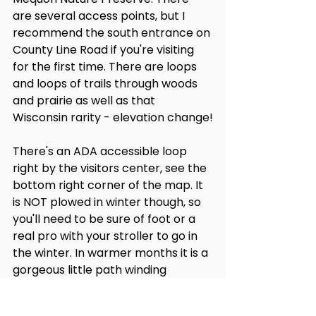
are several access points, but I 
recommend the south entrance on 
County Line Road if you're visiting 
for the first time. There are loops 
and loops of trails through woods 
and prairie as well as that 
Wisconsin rarity - elevation change!
There's an ADA accessible loop 
right by the visitors center, see the 
bottom right corner of the map. It 
is NOT plowed in winter though, so 
you'll need to be sure of foot or a 
real pro with your stroller to go in 
the winter. In warmer months it is a 
gorgeous little path winding 
through the marsh and along a 
little stream. This path is quite flat 