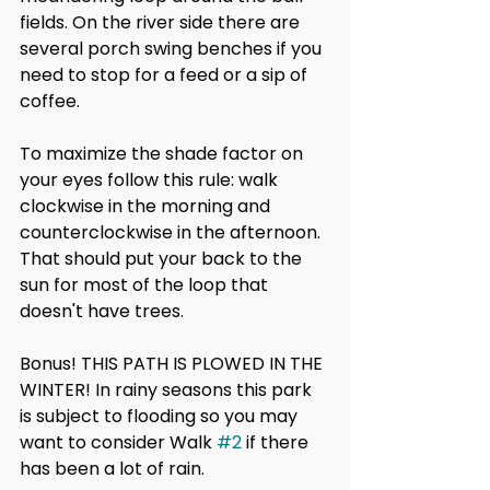
fields. On the river side there are 
several porch swing benches if you 
need to stop for a feed or a sip of 
coffee.
To maximize the shade factor on 
your eyes follow this rule: walk 
clockwise in the morning and 
counterclockwise in the afternoon. 
That should put your back to the 
sun for most of the loop that 
doesn't have trees.
Bonus! THIS PATH IS PLOWED IN THE 
WINTER! In rainy seasons this park 
is subject to flooding so you may 
want to consider Walk 
#2
 if there 
has been a lot of rain.