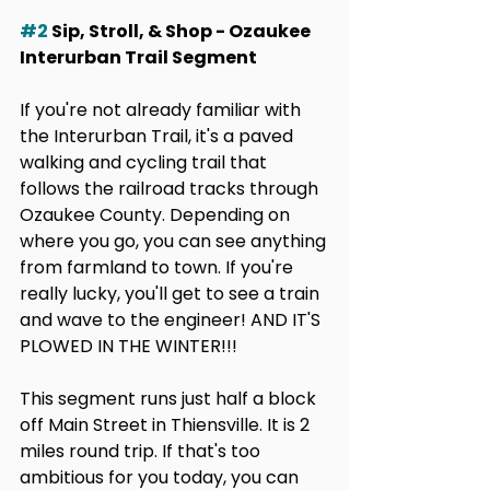
#2
 Sip, Stroll, & Shop - Ozaukee 
Interurban Trail Segment
If you're not already familiar with 
the Interurban Trail, it's a paved 
walking and cycling trail that 
follows the railroad tracks through 
Ozaukee County. Depending on 
where you go, you can see anything 
from farmland to town. If you're 
really lucky, you'll get to see a train 
and wave to the engineer! AND IT'S 
PLOWED IN THE WINTER!!!
This segment runs just half a block 
off Main Street in Thiensville. It is 2 
miles round trip. If that's too 
ambitious for you today, you can 