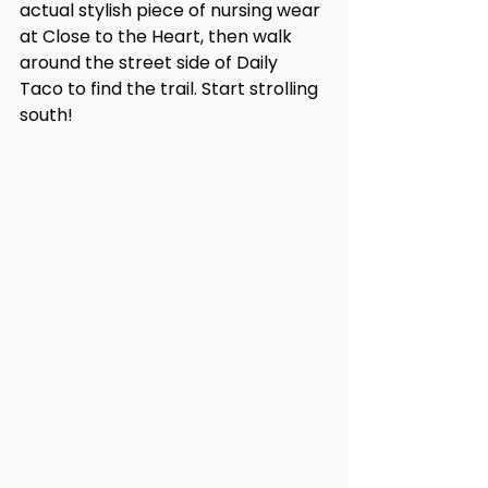
actual stylish piece of nursing wear 
at Close to the Heart, then walk 
around the street side of Daily 
Taco to find the trail. Start strolling 
south!