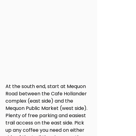
At the south end, start at Mequon 
Road between the Cafe Hollander 
complex (east side) and the 
Mequon Public Market (west side). 
Plenty of free parking and easiest 
trail access on the east side. Pick 
up any coffee you need on either 