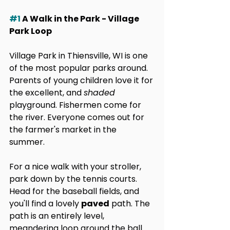
#1
 A Walk in the Park - Village 
Park Loop
Village Park in Thiensville, WI is one 
of the most popular parks around. 
Parents of young children love it for 
the excellent, and 
shaded
playground. Fishermen come for 
the river. Everyone comes out for 
the farmer's market in the 
summer. 
For a nice walk with your stroller, 
park down by the tennis courts. 
Head for the baseball fields, and 
you'll find a lovely 
paved
 path. The 
path is an entirely level, 
meandering loop around the ball 