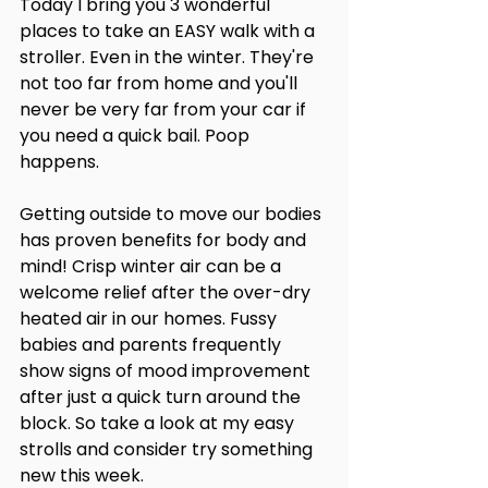
Today I bring you 3 wonderful 
places to take an EASY walk with a 
stroller. Even in the winter. They're 
not too far from home and you'll 
never be very far from your car if 
you need a quick bail. Poop 
happens.
Getting outside to move our bodies 
has proven benefits for body and 
mind! Crisp winter air can be a 
welcome relief after the over-dry 
heated air in our homes. Fussy 
babies and parents frequently 
show signs of mood improvement 
after just a quick turn around the 
block. So take a look at my easy 
strolls and consider try something 
new this week.