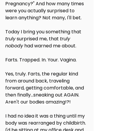
Pregnancy?" And how many times 
were you actually surprised to 
learn anything? Not many, I'll bet.
Today I bring you something that 
truly
 surprised me, that 
truly 
nobody
 had warned me about.
Farts. Trapped. In. Your. Vagina.
Yes, truly. Farts, the regular kind 
from around back, traveling 
forward, getting comfortable, and 
then finally...sneaking out AGAIN. 
Aren't our bodies amazing!?!
I had no idea it was a thing until my 
body was rearranged by childbirth. 
I'd be sitting at my office desk and 