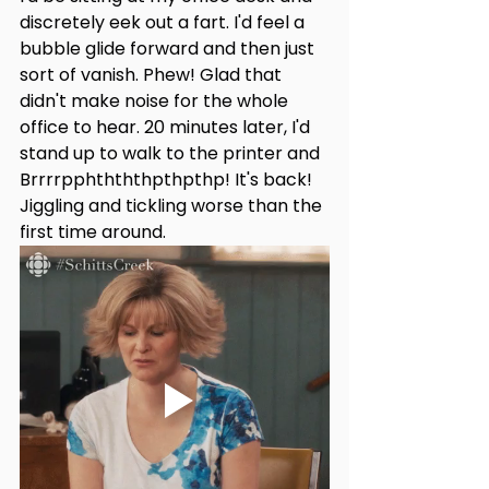
discretely eek out a fart. I'd feel a 
bubble glide forward and then just 
sort of vanish. Phew! Glad that 
didn't make noise for the whole 
office to hear. 20 minutes later, I'd 
stand up to walk to the printer and 
Brrrrpphthththpthpthp! It's back! 
Jiggling and tickling worse than the 
first time around.