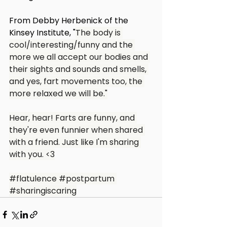
From Debby Herbenick of the 
Kinsey Institute, "
The body is 
cool/interesting/funny and the 
more we all accept our bodies and 
their sights and sounds and smells, 
and yes, fart movements too, the 
more relaxed we will be."
Hear, hear! Farts are funny, and 
they're even funnier when shared 
with a friend. Just like I'm sharing 
with you. <3
#flatulence
#postpartum
#sharingiscaring