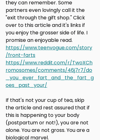
they can remember. Some 
partners even lovingly call it the 
"exit through the gift shop." Click 
over to this article and it's links if 
you enjoy the grosser side of life. I 
promise an enjoyable read. 
https://www.teenvogue.com/story
/front-farts
https://www.reddit.com/r/TwoXCh
romosomes/comments/46j7r7/do
_you_ever_fart_and_the_fart_g
oes_past_your/
If that's not your cup of tea, skip 
the article and rest assured that if 
this is happening to your body 
(postpartum or not!), you are not 
alone. You are not gross. You are a 
biological marvel.