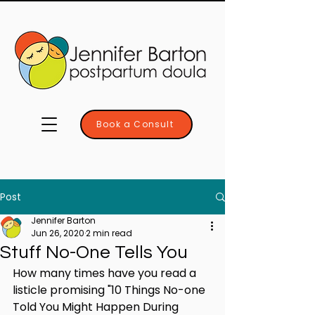
Book a Consult
Post
Jennifer Barton
Jun 26, 2020
2 min read
Stuff No-One Tells You
How many times have you read a 
listicle promising "10 Things No-one 
Told You Might Happen During 