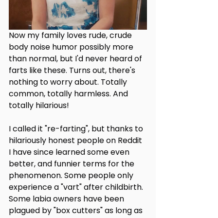
Now my family loves rude, crude 
body noise humor possibly more 
than normal, but I'd never heard of 
farts like these. Turns out, there's 
nothing to worry about. Totally 
common, totally harmless. And 
totally hilarious!
I called it "re-farting", but thanks to 
hilariously honest people on Reddit 
I have since learned some even 
better, and funnier terms for the 
phenomenon. Some people only 
experience a "vart" after childbirth. 
Some labia owners have been 
plagued by "box cutters" as long as 