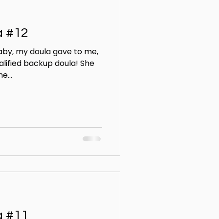
a #12
aby, my doula gave to me,
alified backup doula! She
e...
a #11