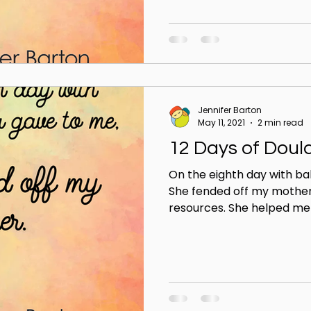
Jennifer Barton
May 11, 2021
2 min read
12 Days of Doul
On the eighth day with ba
She fended off my mother
resources. She helped me w