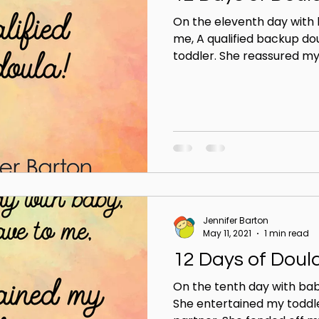
On the eleventh day with
me, A qualified backup do
toddler. She reassured my 
Jennifer Barton
May 11, 2021
1 min read
12 Days of Doul
On the tenth day with bab
She entertained my toddl