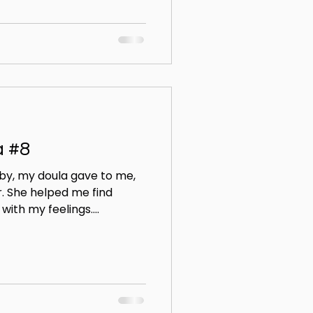
a #8
by, my doula gave to me,
. She helped me find
ith my feelings....