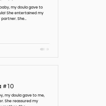
 baby, my doula gave to
ula! She entertained my
partner. She...
a #10
y, my doula gave to me,
er. She reassured my