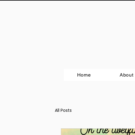
Home
About
All Posts