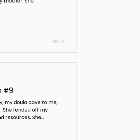
 mother. She...
a #9
y, my doula gave to me,
. She fended off my
 resources. She...