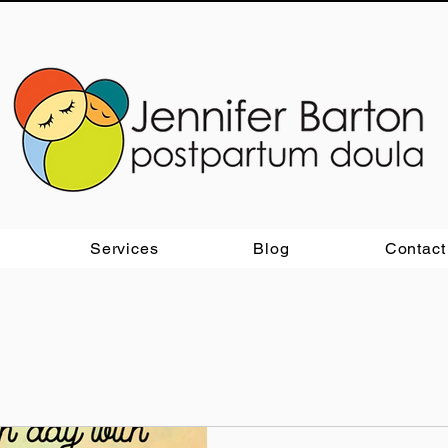
Services
Blog
Contact