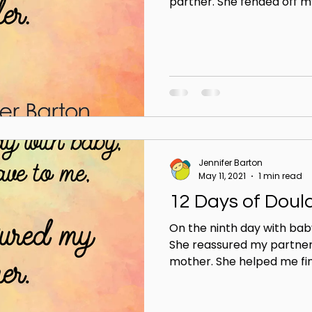
partner. She fended off my
Jennifer Barton
May 11, 2021
1 min read
12 Days of Doul
On the ninth day with bab
She reassured my partner
mother. She helped me find