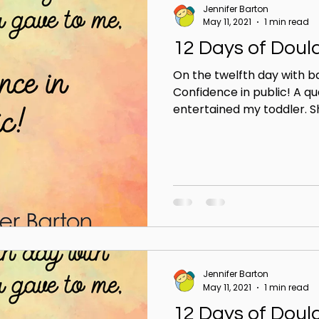
Jennifer Barton
May 11, 2021
1 min read
12 Days of Doul
On the twelfth day with b
Confidence in public! A qu
entertained my toddler. Sh
Jennifer Barton
May 11, 2021
1 min read
12 Days of Doul