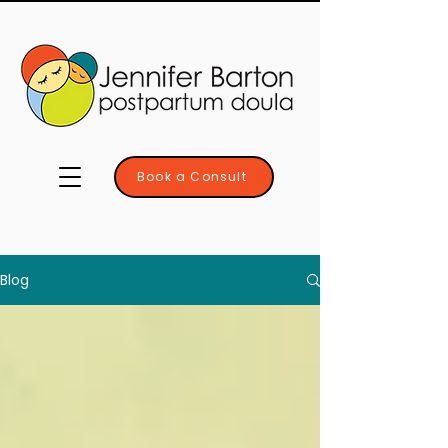
Book a Consult
Blog