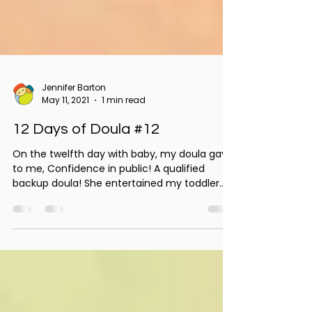
Jennifer Barton
May 11, 2021
1 min read
12 Days of Doula #12
On the twelfth day with baby, my doula gave
to me, Confidence in public! A qualified
backup doula! She entertained my toddler.
She...